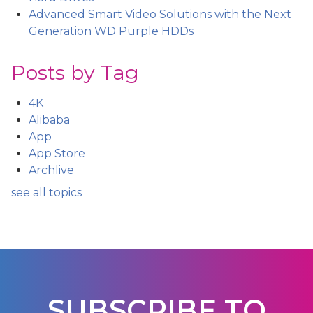
Advanced Smart Video Solutions with the Next
Generation WD Purple HDDs
Posts by Tag
4K
Alibaba
App
App Store
Archlive
see all topics
SUBSCRIBE TO