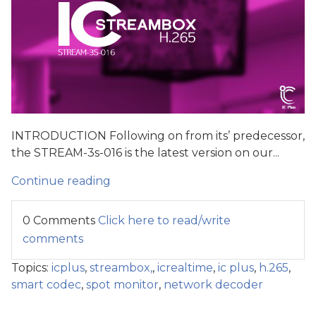
INTRODUCTION Following on from its’ predecessor,
the STREAM-3s-016 is the latest version on our...
Continue reading
0 Comments
Click here to read/write
comments
Topics:
icplus
,
streambox,
,
icrealtime
,
ic plus
,
h.265
,
smart codec
,
spot monitor
,
network decoder