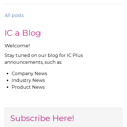
All posts
IC a Blog
Welcome!
Stay tuned on our blog for IC Plus
announcements, such as:
Company News
Industry News
Product News
Subscribe Here!