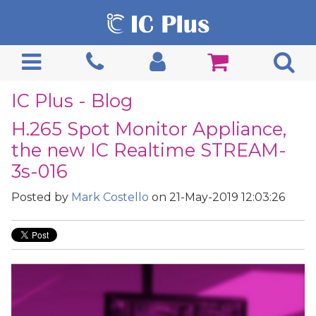
IC Plus - Blog
H.265 Spot Monitor Appliance,
the new IC Realtime STREAM-
3s-016
Posted by
Mark Costello
on 21-May-2019 12:03:26