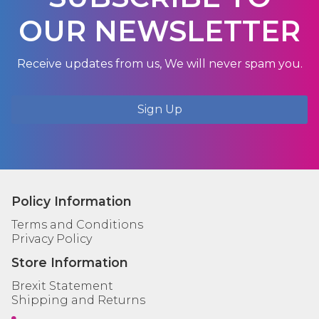
OUR NEWSLETTER
Receive updates from us, We will never spam you.
Sign Up
Policy Information
Terms and Conditions
Privacy Policy
Store Information
Brexit Statement
Shipping and Returns