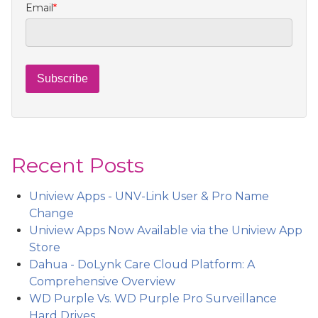
Email
*
Recent Posts
Uniview Apps - UNV-Link User & Pro Name
Change
Uniview Apps Now Available via the Uniview App
Store
Dahua - DoLynk Care Cloud Platform: A
Comprehensive Overview
WD Purple Vs. WD Purple Pro Surveillance
Hard Drives