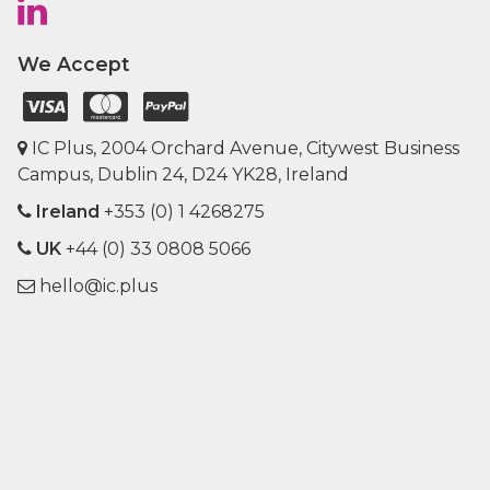
We Accept
IC Plus, 2004 Orchard Avenue, Citywest Business
Campus, Dublin 24, D24 YK28, Ireland
Ireland
+353 (0) 1 4268275
UK
+44 (0) 33 0808 5066
hello@ic.plus