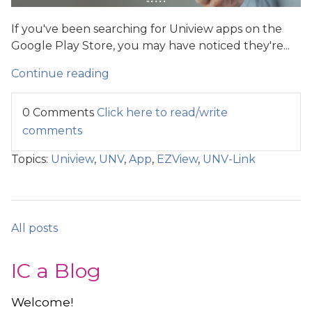
If you've been searching for Uniview apps on the
Google Play Store, you may have noticed they're...
Continue reading
0 Comments
Click here to read/write
comments
Topics:
Uniview
,
UNV
,
App
,
EZView
,
UNV-Link
All posts
IC a Blog
Welcome!