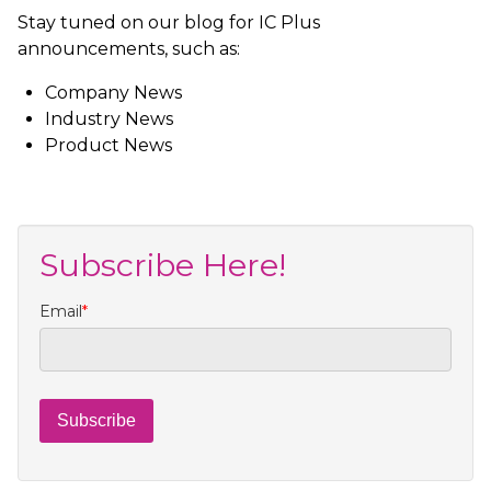
Stay tuned on our blog for IC Plus
announcements, such as:
Company News
Industry News
Product News
Subscribe Here!
Email
*