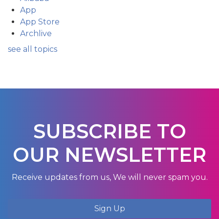
App
App Store
Archlive
see all topics
SUBSCRIBE TO
OUR NEWSLETTER
Receive updates from us, We will never spam you.
Sign Up