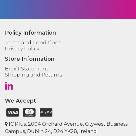
Policy Information
Terms and Conditions
Privacy Policy
Store Information
Brexit Statement
Shipping and Returns
We Accept
IC Plus, 2004 Orchard Avenue, Citywest Business
Campus, Dublin 24, D24 YK28, Ireland