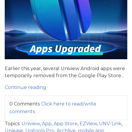
Earlier this year, several Uniview Android apps were
temporarily removed from the Google Play Store...
Continue reading
0 Comments
Click here to read/write
comments
Topics:
Uniview
,
App
,
App Store
,
EZView
,
UNV-Link
,
Uniease
,
Unitools Pro
,
Archlive
,
mobile app