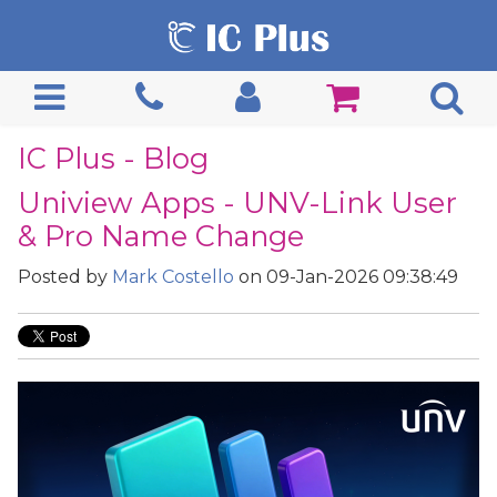
IC Plus - Blog
Uniview Apps - UNV-Link User
& Pro Name Change
Posted by
Mark Costello
on 09-Jan-2026 09:38:49