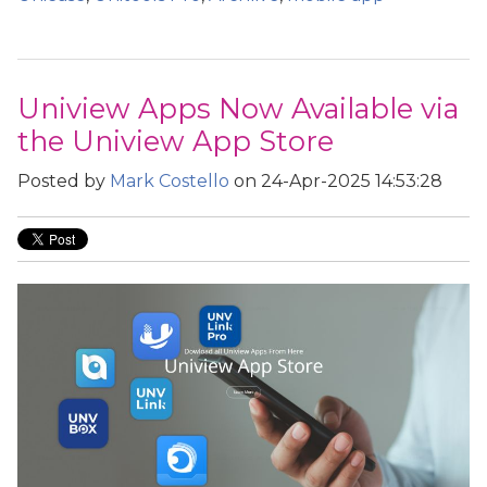
Uniview Apps Now Available via
the Uniview App Store
Posted by
Mark Costello
on 24-Apr-2025 14:53:28