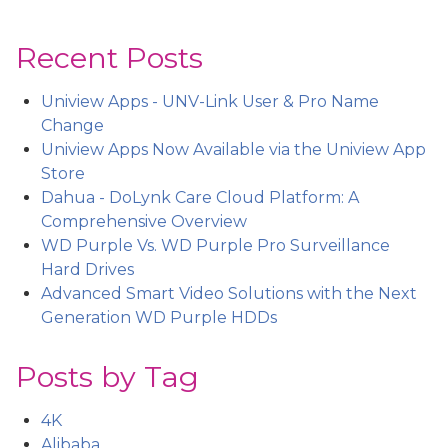
Recent Posts
Uniview Apps - UNV-Link User & Pro Name
Change
Uniview Apps Now Available via the Uniview App
Store
Dahua - DoLynk Care Cloud Platform: A
Comprehensive Overview
WD Purple Vs. WD Purple Pro Surveillance
Hard Drives
Advanced Smart Video Solutions with the Next
Generation WD Purple HDDs
Posts by Tag
4K
Alibaba