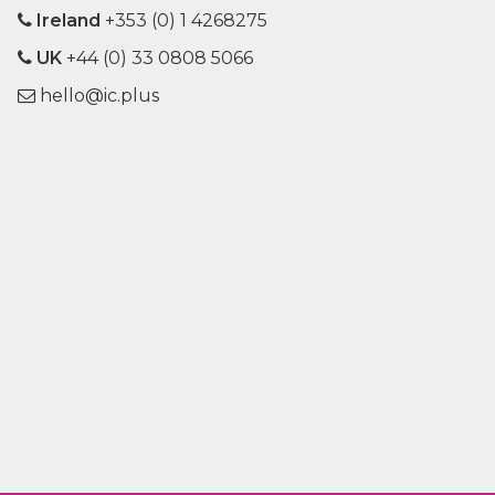
Ireland
+353 (0) 1 4268275
UK
+44 (0) 33 0808 5066
hello@ic.plus