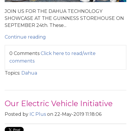
JOIN US FOR THE DAHUA TECHNOLOGY
SHOWCASE AT THE GUINNESS STOREHOUSE ON
SEPTEMBER 24th. These...
Continue reading
0 Comments
Click here to read/write
comments
Topics:
Dahua
Our Electric Vehicle Initiative
Posted by
IC Plus
on 22-May-2019 11:18:06