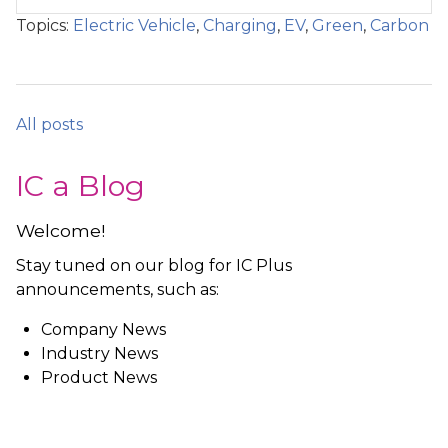
Topics:
Electric Vehicle
,
Charging
,
EV
,
Green
,
Carbon
All posts
IC a Blog
Welcome!
Stay tuned on our blog for IC Plus
announcements, such as:
Company News
Industry News
Product News