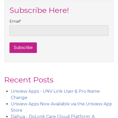
Subscribe Here!
Email
*
Recent Posts
Uniview Apps - UNV-Link User & Pro Name
Change
Uniview Apps Now Available via the Uniview App
Store
Dahua - DoLynk Care Cloud Platform: A