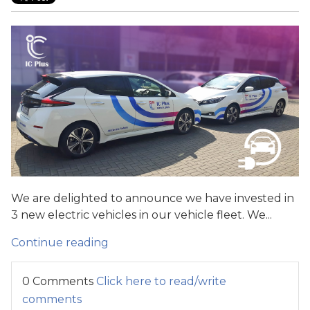
We are delighted to announce we have invested in
3 new electric vehicles in our vehicle fleet. We...
Continue reading
0 Comments
Click here to read/write
comments