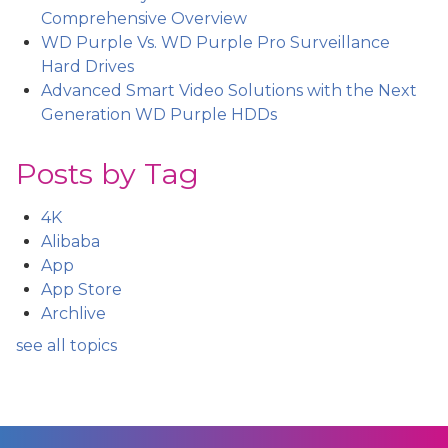
Comprehensive Overview
WD Purple Vs. WD Purple Pro Surveillance
Hard Drives
Advanced Smart Video Solutions with the Next
Generation WD Purple HDDs
Posts by Tag
4K
Alibaba
App
App Store
Archlive
see all topics