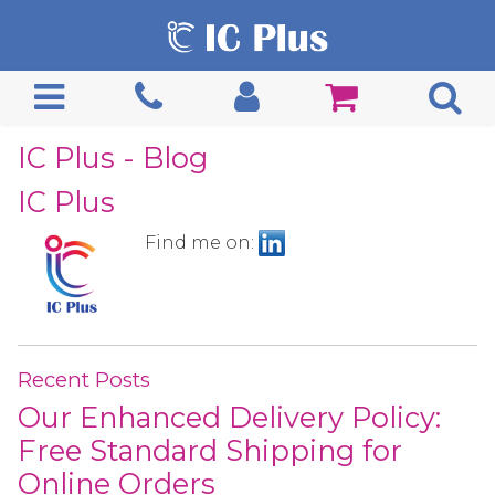
IC Plus - Blog
IC Plus
Find me on:
Recent Posts
Our Enhanced Delivery Policy:
Free Standard Shipping for
Online Orders