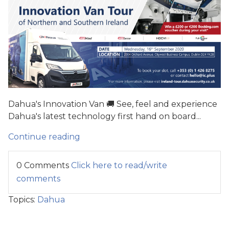
Dahua's Innovation Van 🚚 See, feel and experience
Dahua's latest technology first hand on board...
Continue reading
0 Comments
Click here to read/write
comments
Topics:
Dahua