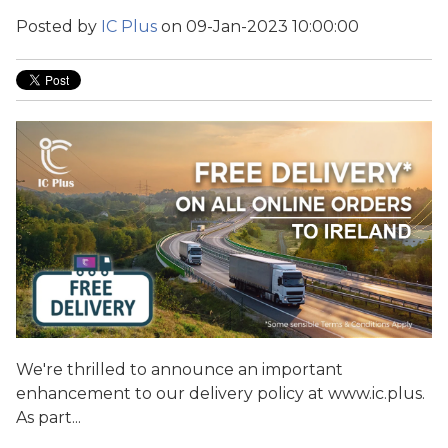
Posted by
IC Plus
on 09-Jan-2023 10:00:00
We're thrilled to announce an important
enhancement to our delivery policy at www.ic.plus.
As part...