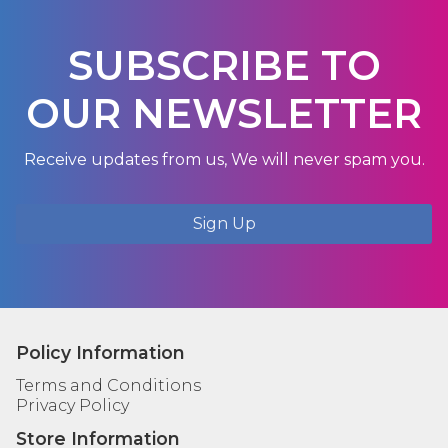
SUBSCRIBE TO
OUR NEWSLETTER
Receive updates from us, We will never spam you.
Sign Up
Policy Information
Terms and Conditions
Privacy Policy
Store Information