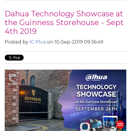
Dahua Technology Showcase at
the Guinness Storehouse - Sept
4th 2019
Posted by
IC Plus
on 10-Sep-2019 09:36:49