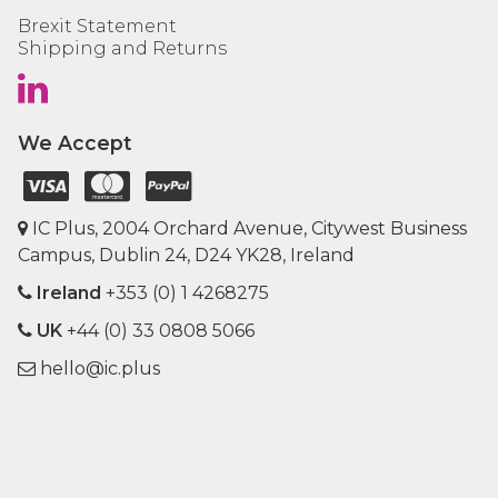
Brexit Statement
Shipping and Returns
We Accept
IC Plus, 2004 Orchard Avenue, Citywest Business
Campus, Dublin 24, D24 YK28, Ireland
Ireland
+353 (0) 1 4268275
UK
+44 (0) 33 0808 5066
hello@ic.plus