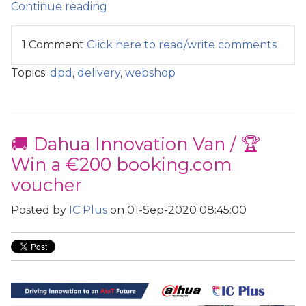
Continue reading
1 Comment
Click here to read/write comments
Topics:
dpd
,
delivery
,
webshop
🚚 Dahua Innovation Van / 🏆
Win a €200 booking.com
voucher
Posted by
IC Plus
on 01-Sep-2020 08:45:00