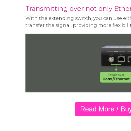
Transmitting over not only Ether
With the extending switch, you can use eith
transfer the signal, providing more flexibilit
Read More / Bu