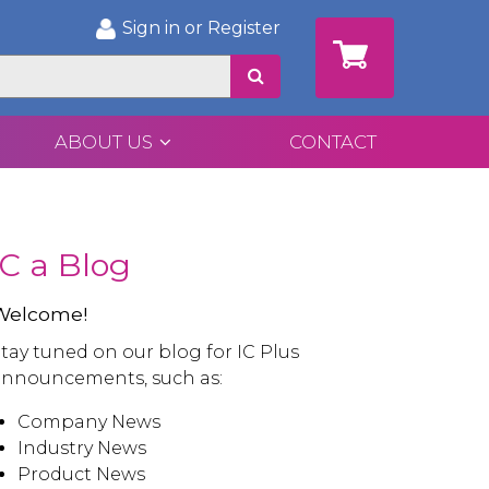
Sign in or Register
ABOUT US
CONTACT
IC a Blog
Welcome!
tay tuned on our blog for IC Plus
announcements, such as:
Company News
Industry News
Product News