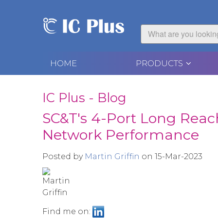
HOME
PRODUCTS
IC Plus - Blog
SC&T's 4-Port Long Reac
Network Performance
Posted by
Martin Griffin
on 15-Mar-2023
Find me on: