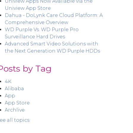
Uniview Apps Now Available via the
Uniview App Store
Dahua - DoLynk Care Cloud Platform: A
Comprehensive Overview
WD Purple Vs. WD Purple Pro
Surveillance Hard Drives
Advanced Smart Video Solutions with
the Next Generation WD Purple HDDs
Posts by Tag
4K
Alibaba
App
App Store
Archlive
ee all topics