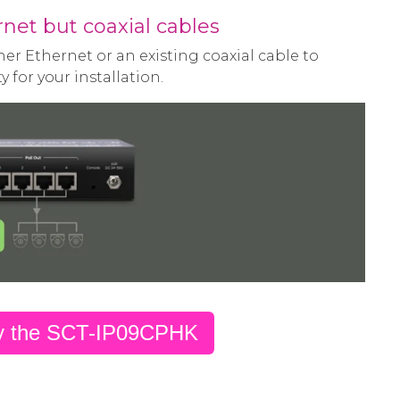
net but coaxial cables
er Ethernet or an existing coaxial cable to
y for your installation.
y the SCT-IP09CPHK