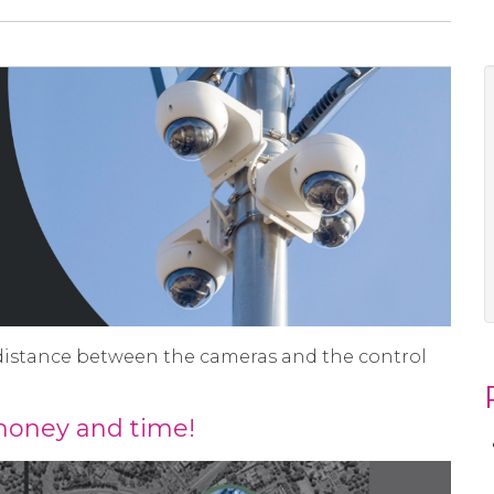
distance between the cameras and the control
 money and time!