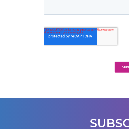
SUBSC