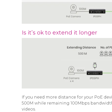
Is it’s ok to extend it longer
If you need more distance for your PoE dev
500M while remaining 100Mbps bandwidth t
videos.