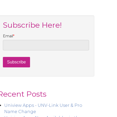
Subscribe Here!
Email
*
Recent Posts
Uniview Apps - UNV-Link User & Pro
Name Change