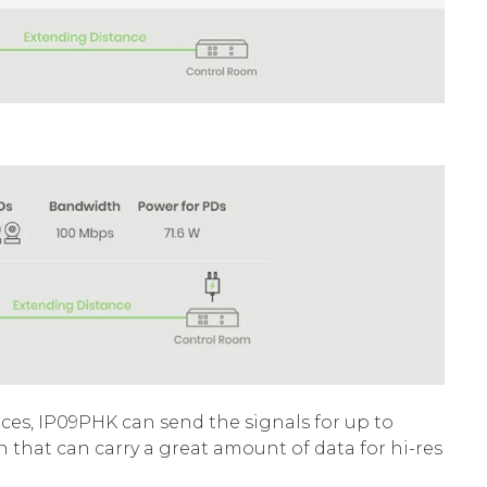
ices, IP09PHK can send the signals for up to
hat can carry a great amount of data for hi-res