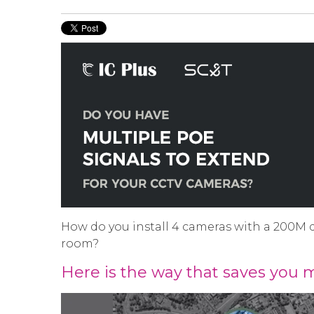
How do you install 4 cameras with a 200M 
room?
Here is the way that saves you