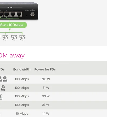
00M away