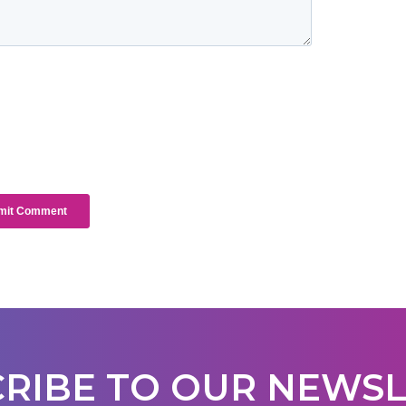
RIBE TO OUR NEWS