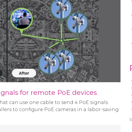
ignals for remote PoE devices
hat can use one cable to send 4 PoE signals
tallers to configure PoE cameras in a labor-saving
s