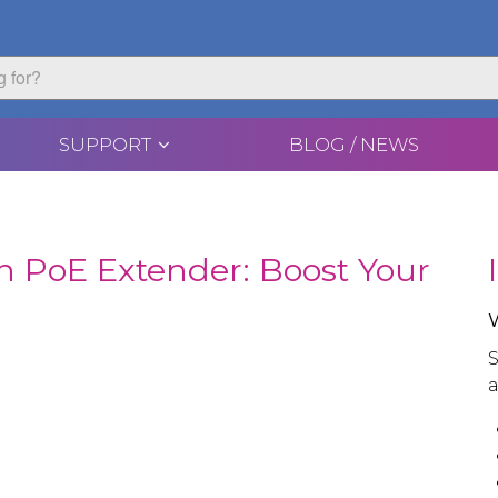
SUPPORT
BLOG / NEWS
h PoE Extender: Boost Your
S