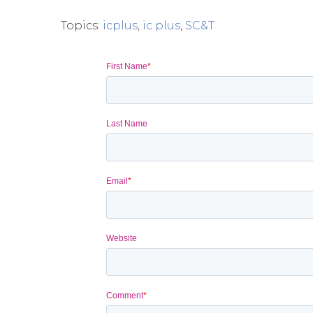
Topics:
icplus
,
ic plus
,
SC&T
First Name
*
Last Name
Email
*
Website
Comment
*