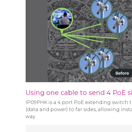
Using one cable to send 4 PoE s
IP09PHK is a 4 port PoE extending switch t
(data and power) to far sides, allowing ins
way.