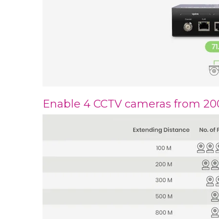
Enable 4 CCTV cameras from 2